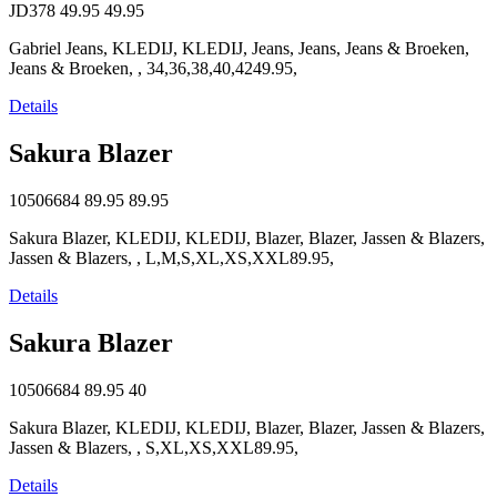
JD378
49.95
49.95
Gabriel Jeans, KLEDIJ, KLEDIJ, Jeans, Jeans, Jeans & Broeken,
Jeans & Broeken, , 34,36,38,40,4249.95,
Details
Sakura Blazer
10506684
89.95
89.95
Sakura Blazer, KLEDIJ, KLEDIJ, Blazer, Blazer, Jassen & Blazers,
Jassen & Blazers, , L,M,S,XL,XS,XXL89.95,
Details
Sakura Blazer
10506684
89.95
40
Sakura Blazer, KLEDIJ, KLEDIJ, Blazer, Blazer, Jassen & Blazers,
Jassen & Blazers, , S,XL,XS,XXL89.95,
Details