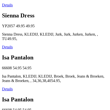
Details
Sienna Dress
YP2057
49.95
49.95
Sienna Dress, KLEDIJ, KLEDIJ, Jurk, Jurk, Jurken, Jurken, ,
TU49.95,
Details
Isa Pantalon
66608
54.95
54.95
Isa Pantalon, KLEDIJ, KLEDIJ, Broek, Broek, Jeans & Broeken,
Jeans & Broeken, , 34,36,38,4054.95,
Details
Isa Pantalon
66608
54.95
54.95