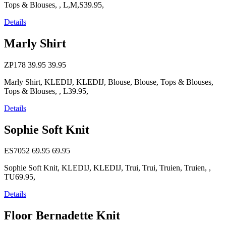
Tops & Blouses, , L,M,S39.95,
Details
Marly Shirt
ZP178
39.95
39.95
Marly Shirt, KLEDIJ, KLEDIJ, Blouse, Blouse, Tops & Blouses,
Tops & Blouses, , L39.95,
Details
Sophie Soft Knit
ES7052
69.95
69.95
Sophie Soft Knit, KLEDIJ, KLEDIJ, Trui, Trui, Truien, Truien, ,
TU69.95,
Details
Floor Bernadette Knit