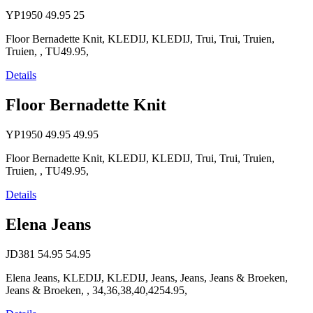
YP1950
49.95
25
Floor Bernadette Knit, KLEDIJ, KLEDIJ, Trui, Trui, Truien,
Truien, , TU49.95,
Details
Floor Bernadette Knit
YP1950
49.95
49.95
Floor Bernadette Knit, KLEDIJ, KLEDIJ, Trui, Trui, Truien,
Truien, , TU49.95,
Details
Elena Jeans
JD381
54.95
54.95
Elena Jeans, KLEDIJ, KLEDIJ, Jeans, Jeans, Jeans & Broeken,
Jeans & Broeken, , 34,36,38,40,4254.95,