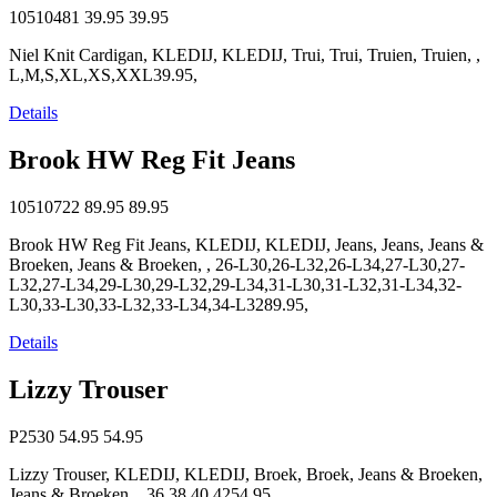
10510481
39.95
39.95
Niel Knit Cardigan, KLEDIJ, KLEDIJ, Trui, Trui, Truien, Truien, ,
L,M,S,XL,XS,XXL39.95,
Details
Brook HW Reg Fit Jeans
10510722
89.95
89.95
Brook HW Reg Fit Jeans, KLEDIJ, KLEDIJ, Jeans, Jeans, Jeans &
Broeken, Jeans & Broeken, , 26-L30,26-L32,26-L34,27-L30,27-
L32,27-L34,29-L30,29-L32,29-L34,31-L30,31-L32,31-L34,32-
L30,33-L30,33-L32,33-L34,34-L3289.95,
Details
Lizzy Trouser
P2530
54.95
54.95
Lizzy Trouser, KLEDIJ, KLEDIJ, Broek, Broek, Jeans & Broeken,
Jeans & Broeken, , 36,38,40,4254.95,