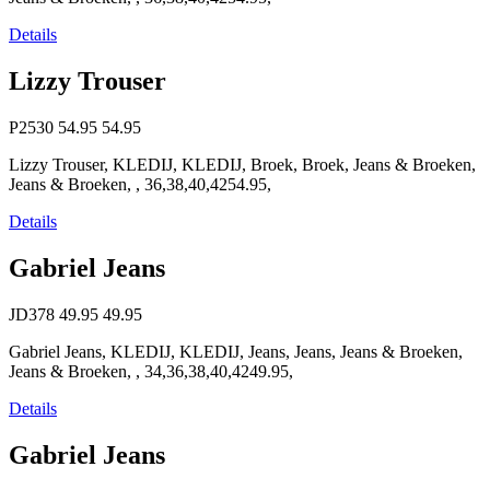
Details
Lizzy Trouser
P2530
54.95
54.95
Lizzy Trouser, KLEDIJ, KLEDIJ, Broek, Broek, Jeans & Broeken,
Jeans & Broeken, , 36,38,40,4254.95,
Details
Gabriel Jeans
JD378
49.95
49.95
Gabriel Jeans, KLEDIJ, KLEDIJ, Jeans, Jeans, Jeans & Broeken,
Jeans & Broeken, , 34,36,38,40,4249.95,
Details
Gabriel Jeans