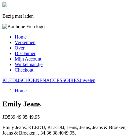
Bezig met laden
Home
Verkennen
Over
Disclaimer
Mijn Account
Winkelmandje
Checkout
KLEDIJ
SCHOENEN
ACCESSOIRES
Juwelen
Home
Emily Jeans
JD539
49.95
49.95
Emily Jeans, KLEDIJ, KLEDIJ, Jeans, Jeans, Jeans & Broeken,
Jeans & Broeken, , 34,36,38,4049.95,