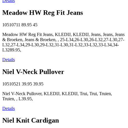
Details
Meadow HW Reg Fit Jeans
10510711
89.95
45
Meadow HW Reg Fit Jeans, KLEDIJ, KLEDIJ, Jeans, Jeans, Jeans
& Broeken, Jeans & Broeken, , 25-L34,26-L30,26-L32,27-L30,27-
L32,27-L34,29-L30,29-L32,31-L30,31-L32,33-L32,33-L34,34-
L3289.95,
Details
Niel V-Neck Pullover
10510521
39.95
39.95
Niel V-Neck Pullover, KLEDIJ, KLEDIJ, Trui, Trui, Truien,
Truien, , L39.95,
Details
Niel Knit Cardigan