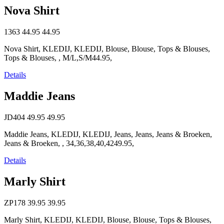
Nova Shirt
1363
44.95
44.95
Nova Shirt, KLEDIJ, KLEDIJ, Blouse, Blouse, Tops & Blouses,
Tops & Blouses, , M/L,S/M44.95,
Details
Maddie Jeans
JD404
49.95
49.95
Maddie Jeans, KLEDIJ, KLEDIJ, Jeans, Jeans, Jeans & Broeken,
Jeans & Broeken, , 34,36,38,40,4249.95,
Details
Marly Shirt
ZP178
39.95
39.95
Marly Shirt, KLEDIJ, KLEDIJ, Blouse, Blouse, Tops & Blouses,