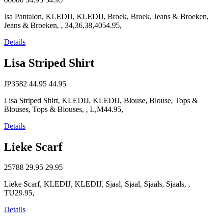
Isa Pantalon, KLEDIJ, KLEDIJ, Broek, Broek, Jeans & Broeken,
Jeans & Broeken, , 34,36,38,4054.95,
Details
Lisa Striped Shirt
JP3582
44.95
44.95
Lisa Striped Shirt, KLEDIJ, KLEDIJ, Blouse, Blouse, Tops &
Blouses, Tops & Blouses, , L,M44.95,
Details
Lieke Scarf
25788
29.95
29.95
Lieke Scarf, KLEDIJ, KLEDIJ, Sjaal, Sjaal, Sjaals, Sjaals, ,
TU29.95,
Details