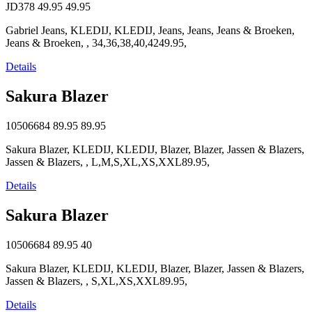
JD378
49.95
49.95
Gabriel Jeans, KLEDIJ, KLEDIJ, Jeans, Jeans, Jeans & Broeken,
Jeans & Broeken, , 34,36,38,40,4249.95,
Details
Sakura Blazer
10506684
89.95
89.95
Sakura Blazer, KLEDIJ, KLEDIJ, Blazer, Blazer, Jassen & Blazers,
Jassen & Blazers, , L,M,S,XL,XS,XXL89.95,
Details
Sakura Blazer
10506684
89.95
40
Sakura Blazer, KLEDIJ, KLEDIJ, Blazer, Blazer, Jassen & Blazers,
Jassen & Blazers, , S,XL,XS,XXL89.95,
Details