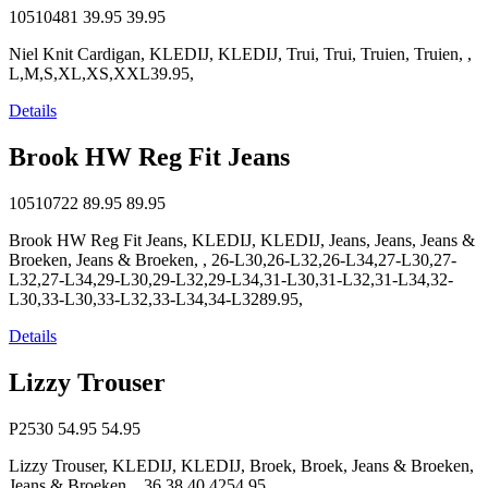
10510481
39.95
39.95
Niel Knit Cardigan, KLEDIJ, KLEDIJ, Trui, Trui, Truien, Truien, ,
L,M,S,XL,XS,XXL39.95,
Details
Brook HW Reg Fit Jeans
10510722
89.95
89.95
Brook HW Reg Fit Jeans, KLEDIJ, KLEDIJ, Jeans, Jeans, Jeans &
Broeken, Jeans & Broeken, , 26-L30,26-L32,26-L34,27-L30,27-
L32,27-L34,29-L30,29-L32,29-L34,31-L30,31-L32,31-L34,32-
L30,33-L30,33-L32,33-L34,34-L3289.95,
Details
Lizzy Trouser
P2530
54.95
54.95
Lizzy Trouser, KLEDIJ, KLEDIJ, Broek, Broek, Jeans & Broeken,
Jeans & Broeken, , 36,38,40,4254.95,