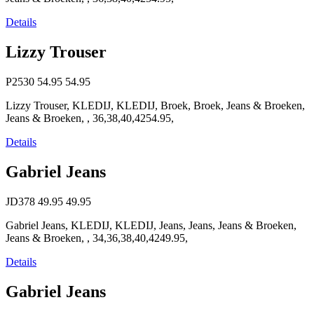
Details
Lizzy Trouser
P2530
54.95
54.95
Lizzy Trouser, KLEDIJ, KLEDIJ, Broek, Broek, Jeans & Broeken,
Jeans & Broeken, , 36,38,40,4254.95,
Details
Gabriel Jeans
JD378
49.95
49.95
Gabriel Jeans, KLEDIJ, KLEDIJ, Jeans, Jeans, Jeans & Broeken,
Jeans & Broeken, , 34,36,38,40,4249.95,
Details
Gabriel Jeans