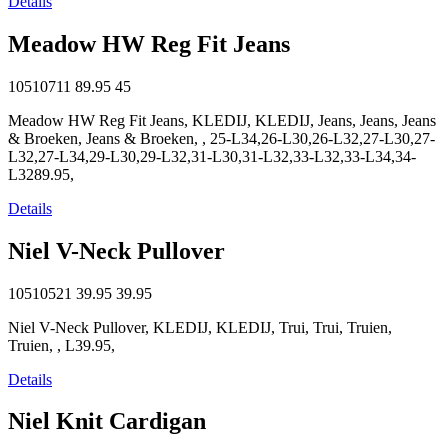
Details
Meadow HW Reg Fit Jeans
10510711
89.95
45
Meadow HW Reg Fit Jeans, KLEDIJ, KLEDIJ, Jeans, Jeans, Jeans
& Broeken, Jeans & Broeken, , 25-L34,26-L30,26-L32,27-L30,27-
L32,27-L34,29-L30,29-L32,31-L30,31-L32,33-L32,33-L34,34-
L3289.95,
Details
Niel V-Neck Pullover
10510521
39.95
39.95
Niel V-Neck Pullover, KLEDIJ, KLEDIJ, Trui, Trui, Truien,
Truien, , L39.95,
Details
Niel Knit Cardigan