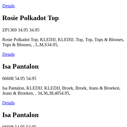
Details
Rosie Polkadot Top
ZP1369
34.95
34.95
Rosie Polkadot Top, KLEDIJ, KLEDIJ, Top, Top, Tops & Blouses,
Tops & Blouses, , L,M,S34.95,
Details
Isa Pantalon
66608
54.95
54.95
Isa Pantalon, KLEDIJ, KLEDIJ, Broek, Broek, Jeans & Broeken,
Jeans & Broeken, , 34,36,38,4054.95,
Details
Isa Pantalon
66608
54.95
54.95