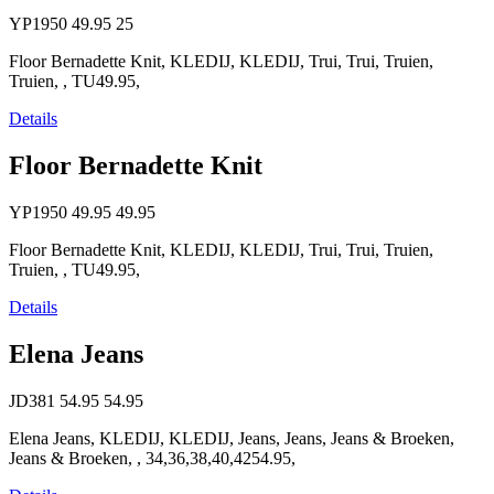
YP1950
49.95
25
Floor Bernadette Knit, KLEDIJ, KLEDIJ, Trui, Trui, Truien,
Truien, , TU49.95,
Details
Floor Bernadette Knit
YP1950
49.95
49.95
Floor Bernadette Knit, KLEDIJ, KLEDIJ, Trui, Trui, Truien,
Truien, , TU49.95,
Details
Elena Jeans
JD381
54.95
54.95
Elena Jeans, KLEDIJ, KLEDIJ, Jeans, Jeans, Jeans & Broeken,
Jeans & Broeken, , 34,36,38,40,4254.95,