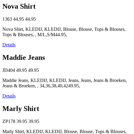
Nova Shirt
1363
44.95
44.95
Nova Shirt, KLEDIJ, KLEDIJ, Blouse, Blouse, Tops & Blouses,
Tops & Blouses, , M/L,S/M44.95,
Details
Maddie Jeans
JD404
49.95
49.95
Maddie Jeans, KLEDIJ, KLEDIJ, Jeans, Jeans, Jeans & Broeken,
Jeans & Broeken, , 34,36,38,40,4249.95,
Details
Marly Shirt
ZP178
39.95
39.95
Marly Shirt, KLEDIJ, KLEDIJ, Blouse, Blouse, Tops & Blouses,