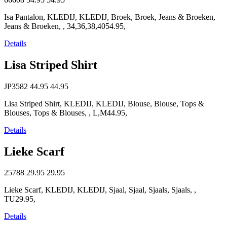
Isa Pantalon, KLEDIJ, KLEDIJ, Broek, Broek, Jeans & Broeken,
Jeans & Broeken, , 34,36,38,4054.95,
Details
Lisa Striped Shirt
JP3582
44.95
44.95
Lisa Striped Shirt, KLEDIJ, KLEDIJ, Blouse, Blouse, Tops &
Blouses, Tops & Blouses, , L,M44.95,
Details
Lieke Scarf
25788
29.95
29.95
Lieke Scarf, KLEDIJ, KLEDIJ, Sjaal, Sjaal, Sjaals, Sjaals, ,
TU29.95,
Details