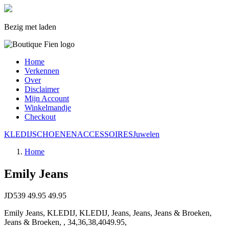
Bezig met laden
Home
Verkennen
Over
Disclaimer
Mijn Account
Winkelmandje
Checkout
KLEDIJ
SCHOENEN
ACCESSOIRES
Juwelen
Home
Emily Jeans
JD539
49.95
49.95
Emily Jeans, KLEDIJ, KLEDIJ, Jeans, Jeans, Jeans & Broeken,
Jeans & Broeken, , 34,36,38,4049.95,