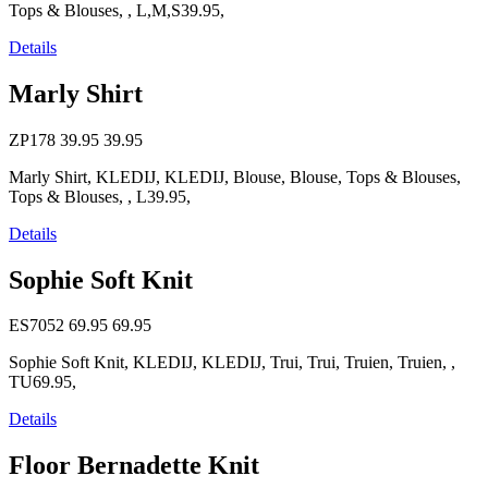
Tops & Blouses, , L,M,S39.95,
Details
Marly Shirt
ZP178
39.95
39.95
Marly Shirt, KLEDIJ, KLEDIJ, Blouse, Blouse, Tops & Blouses,
Tops & Blouses, , L39.95,
Details
Sophie Soft Knit
ES7052
69.95
69.95
Sophie Soft Knit, KLEDIJ, KLEDIJ, Trui, Trui, Truien, Truien, ,
TU69.95,
Details
Floor Bernadette Knit